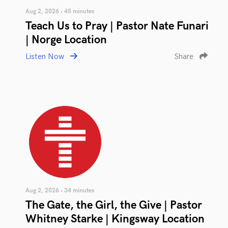
Aug 2, 2026 • 45 minutes
Teach Us to Pray | Pastor Nate Funari
| Norge Location
Listen Now
Share
Aug 2, 2026 • 34 minutes
The Gate, the Girl, the Give | Pastor
Whitney Starke | Kingsway Location