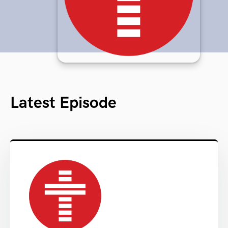
Latest Episode