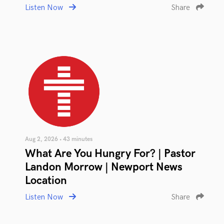
Listen Now
Share
Aug 2, 2026 • 43 minutes
What Are You Hungry For? | Pastor
Landon Morrow | Newport News
Location
Listen Now
Share