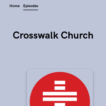
Home
Episodes
Crosswalk Church