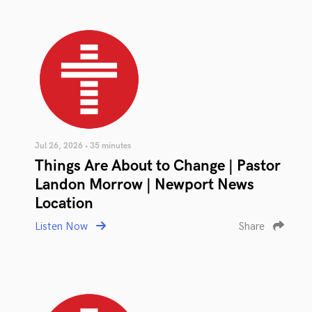
Jul 26, 2026 • 35 minutes
Things Are About to Change | Pastor
Landon Morrow | Newport News
Location
Listen Now
Share