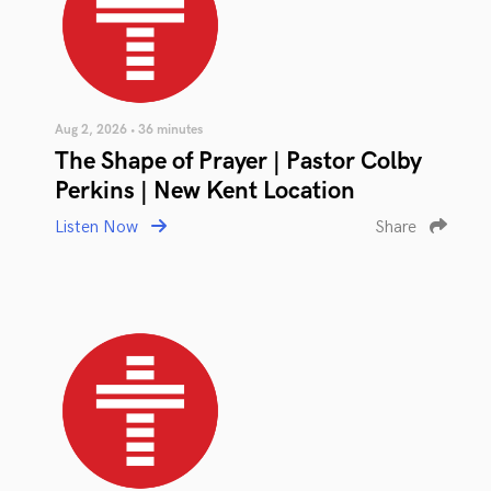
Aug 2, 2026 • 36 minutes
The Shape of Prayer | Pastor Colby
Perkins | New Kent Location
Listen Now
Share