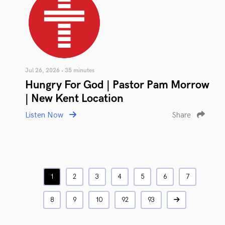
Jul 26, 2026 • 35 minutes
Hungry For God | Pastor Pam Morrow
| New Kent Location
Listen Now
Share
1
2
3
4
5
6
7
8
9
10
92
93