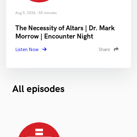
Aug 5, 2026 • 55 minutes
The Necessity of Altars | Dr. Mark
Morrow | Encounter Night
Listen Now
Share
All episodes