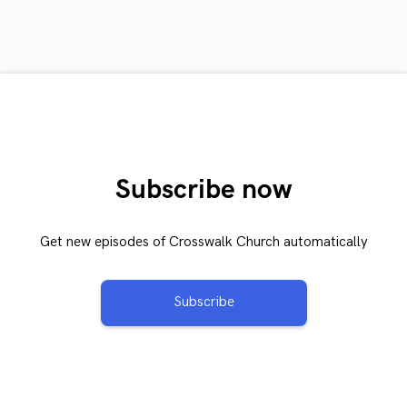
Subscribe now
Get new episodes of Crosswalk Church automatically
Subscribe