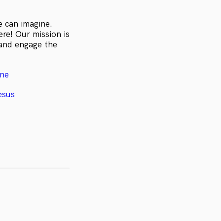
e can imagine.
re! Our mission is
 and engage the
ine
esus