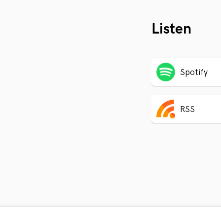
Listen
Spotify
RSS