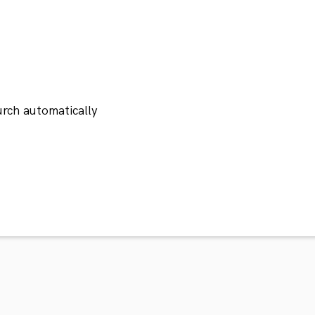
rch automatically