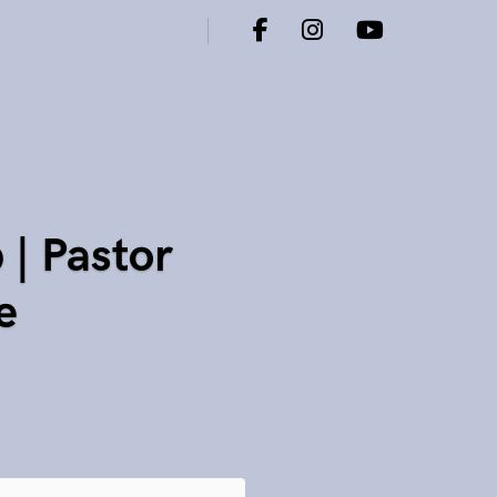
| Pastor
e