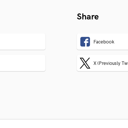
Share
Facebook
X (Previously Tw