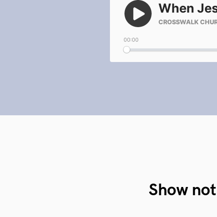
Show not