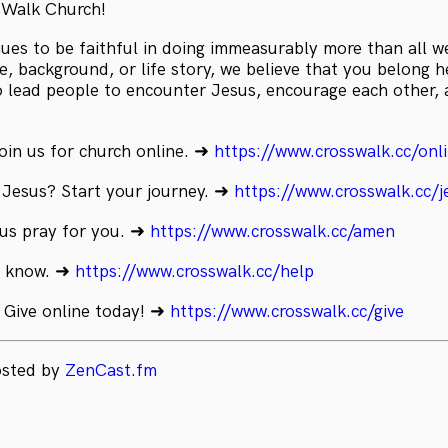
sWalk Church!
es to be faithful in doing immeasurably more than all w
, background, or life story, we believe that you belong he
to lead people to encounter Jesus, encourage each other,
oin us for church online. ➜
https://www.crosswalk.cc/onl
 Jesus? Start your journey. ➜
https://www.crosswalk.cc/j
 us pray for you. ➜
https://www.crosswalk.cc/amen
s know. ➜
https://www.crosswalk.cc/help
 Give online today! ➜
https://www.crosswalk.cc/give
osted by
ZenCast.fm