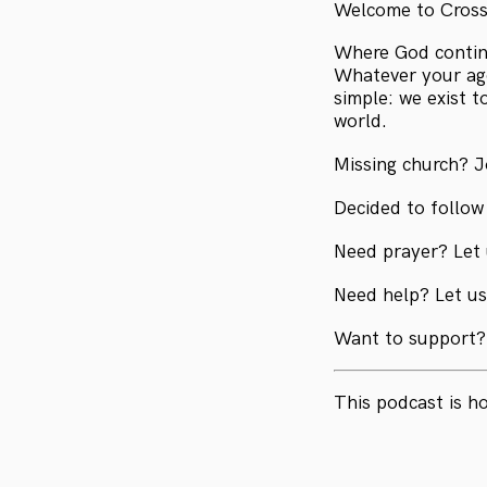
Welcome to Cros
Where God continu
Whatever your age
simple: we exist 
world.
Missing church? J
Decided to follow
Need prayer? Let
Need help? Let u
Want to support?
This podcast is h