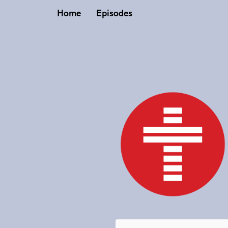
Home
Episodes