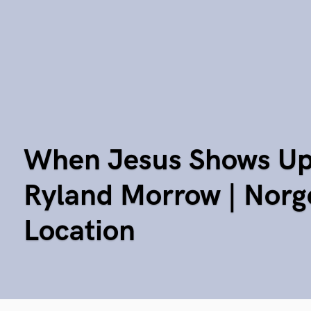
When Jesus Shows Up 
Ryland Morrow | Norg
Location