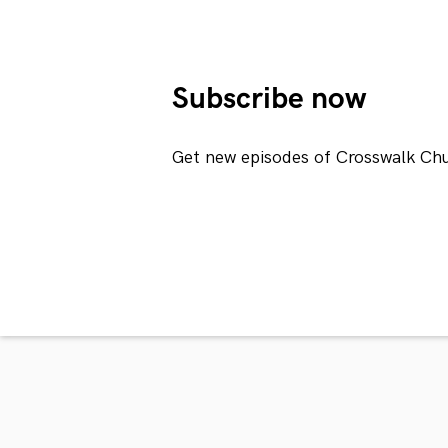
Subscribe now
Get new episodes of Crosswalk Chu