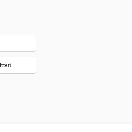
itter)